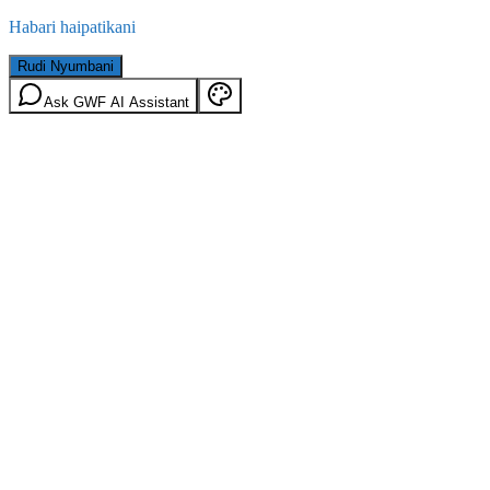
Habari haipatikani
Rudi Nyumbani
Ask GWF AI Assistant