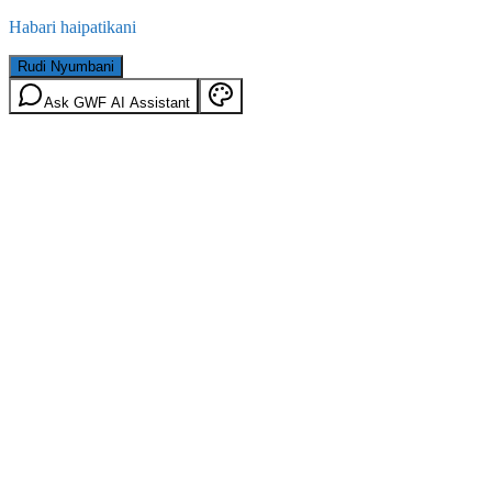
Habari haipatikani
Rudi Nyumbani
Ask GWF AI Assistant