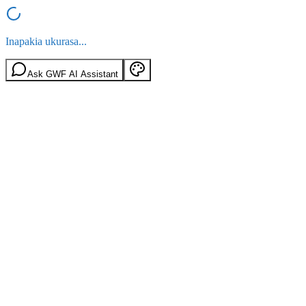
Inapakia ukurasa...
Ask GWF AI Assistant